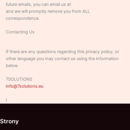
future emails, you can email us at
and we will promptly remove you from ALL
correspondence.
Contacting Us
If there are any questions regarding this privacy policy, or
other language you may contact us using the information
below.
7SOLUTIONS
info@7solutions.eu
I
Strony