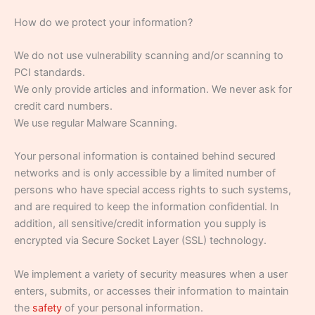
How do we protect your information?
We do not use vulnerability scanning and/or scanning to
PCI standards.
We only provide articles and information. We never ask for
credit card numbers.
We use regular Malware Scanning.
Your personal information is contained behind secured
networks and is only accessible by a limited number of
persons who have special access rights to such systems,
and are required to keep the information confidential. In
addition, all sensitive/credit information you supply is
encrypted via Secure Socket Layer (SSL) technology.
We implement a variety of security measures when a user
enters, submits, or accesses their information to maintain
the
safety
of your personal information.