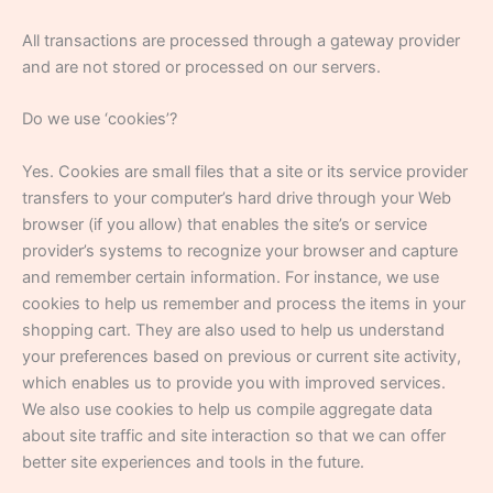
All transactions are processed through a gateway provider
and are not stored or processed on our servers.
Do we use ‘cookies’?
Yes. Cookies are small files that a site or its service provider
transfers to your computer’s hard drive through your Web
browser (if you allow) that enables the site’s or service
provider’s systems to recognize your browser and capture
and remember certain information. For instance, we use
cookies to help us remember and process the items in your
shopping cart. They are also used to help us understand
your preferences based on previous or current site activity,
which enables us to provide you with improved services.
We also use cookies to help us compile aggregate data
about site traffic and site interaction so that we can offer
better site experiences and tools in the future.