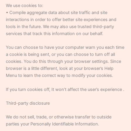
We use cookies to:
• Compile aggregate data about site traffic and site
interactions in order to offer better site experiences and
tools in the future. We may also use trusted third-party
services that track this information on our behalf.
You can choose to have your computer warn you each time
a cookie is being sent, or you can choose to turn off all
cookies. You do this through your browser settings. Since
browser is a little different, look at your browser’s Help
Menu to learn the correct way to modify your cookies.
If you turn cookies off, It won’t affect the user’s experience .
Third-party disclosure
We do not sell, trade, or otherwise transfer to outside
parties your Personally Identifiable Information.