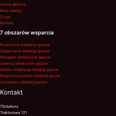
Strona główna
Baza wiedzy
O nas
Kontakt
7 obszarów wsparcia
Przenośne detektory gazów
Stacjonarna detekcja gazów
Wynajem detektorów gazów
Leasing detektorów gazów
Serwis i kalibracja detekcji gazów
Eksport systemów detekcji gazów
Szkolenia z detekcji gazów
Kontakt
7Solutions
Traktorowa 121