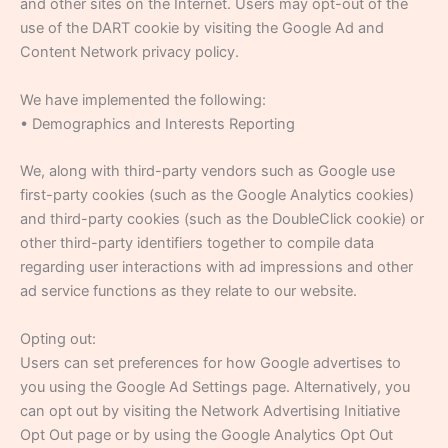
and other sites on the Internet. Users may opt-out of the
use of the DART cookie by visiting the Google Ad and
Content Network privacy policy.
We have implemented the following:
• Demographics and Interests Reporting
We, along with third-party vendors such as Google use
first-party cookies (such as the Google Analytics cookies)
and third-party cookies (such as the DoubleClick cookie) or
other third-party identifiers together to compile data
regarding user interactions with ad impressions and other
ad service functions as they relate to our website.
Opting out:
Users can set preferences for how Google advertises to
you using the Google Ad Settings page. Alternatively, you
can opt out by visiting the Network Advertising Initiative
Opt Out page or by using the Google Analytics Opt Out