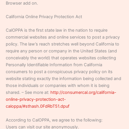
Browser add on.
California Online Privacy Protection Act
CalOPPA is the first state law in the nation to require
commercial websites and online services to post a privacy
policy. The law’s reach stretches well beyond California to
require any person or company in the United States (and
conceivably the world) that operates websites collecting
Personally Identifiable Information from California
consumers to post a conspicuous privacy policy on its
website stating exactly the information being collected and
those individuals or companies with whom it is being
shared. – See more at:
http://consumercal.org/california-
online-privacy-protection-act-
caloppa/#sthash.0FdRbT51.dpuf
According to CalOPPA, we agree to the following:
Users can visit our site anonymously.