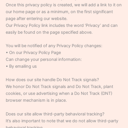
Once this privacy policy is created, we will add a link to it on
our home page or as a minimum, on the first significant
page after entering our website.
Our Privacy Policy link includes the word ‘Privacy’ and can
easily be found on the page specified above.
You will be notified of any Privacy Policy changes:
• On our Privacy Policy Page
Can change your personal information:
• By emailing us
How does our site handle Do Not Track signals?
We honor Do Not Track signals and Do Not Track, plant
cookies, or use advertising when a Do Not Track (DNT)
browser mechanism is in place.
Does our site allow third-party behavioral tracking?
It’s also important to note that we do not allow third-party
behavioral tracking