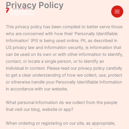
Privacy Policy
Skip
to
content
This privacy policy has been compiled to better serve those
who are concerned with how their ‘Personally Identifiable
Information’ (PII) is being used online. PII, as described in
US privacy law and information security, is information that
can be used on its own or with other information to identify,
contact, or locate a single person, or to identify an
individual in context. Please read our privacy policy carefully
to get a clear understanding of how we collect, use, protect
or otherwise handle your Personally Identifiable Information
in accordance with our website.
What personal information do we collect from the people
that visit our blog, website or app?
When ordering or registering on our site, as appropriate,