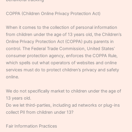
COPPA (Children Online Privacy Protection Act)
When it comes to the collection of personal information
from children under the age of 13 years old, the Children’s
Online Privacy Protection Act (COPPA) puts parents in
control. The Federal Trade Commission, United States’
consumer protection agency, enforces the COPPA Rule,
which spells out what operators of websites and online
services must do to protect children’s privacy and safety
online.
We do not specifically market to children under the age of
13 years old.
Do we let third-parties, including ad networks or plug-ins
collect PII from children under 13?
Fair Information Practices