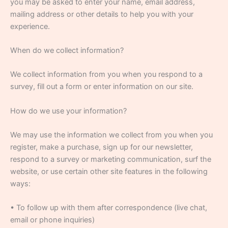
you may be asked to enter your name, email address,
mailing address or other details to help you with your
experience.
When do we collect information?
We collect information from you when you respond to a
survey, fill out a form or enter information on our site.
How do we use your information?
We may use the information we collect from you when you
register, make a purchase, sign up for our newsletter,
respond to a survey or marketing communication, surf the
website, or use certain other site features in the following
ways:
• To follow up with them after correspondence (live chat,
email or phone inquiries)