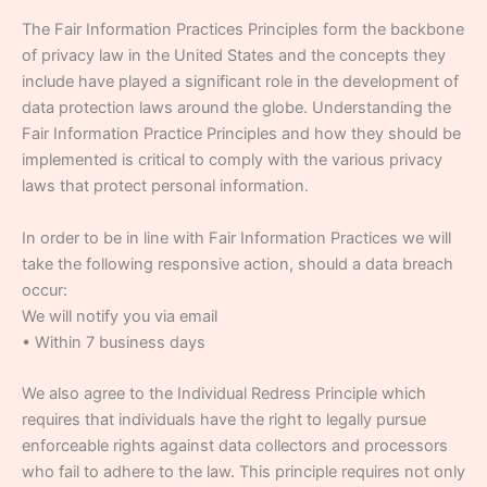
The Fair Information Practices Principles form the backbone
of privacy law in the United States and the concepts they
include have played a significant role in the development of
data protection laws around the globe. Understanding the
Fair Information Practice Principles and how they should be
implemented is critical to comply with the various privacy
laws that protect personal information.
In order to be in line with Fair Information Practices we will
take the following responsive action, should a data breach
occur:
We will notify you via email
• Within 7 business days
We also agree to the Individual Redress Principle which
requires that individuals have the right to legally pursue
enforceable rights against data collectors and processors
who fail to adhere to the law. This principle requires not only