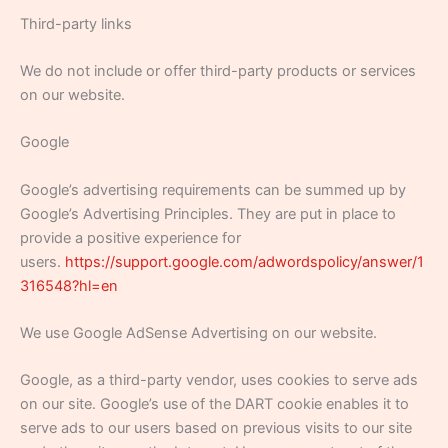
Third-party links
We do not include or offer third-party products or services
on our website.
Google
Google’s advertising requirements can be summed up by
Google’s Advertising Principles. They are put in place to
provide a positive experience for
users.
https://support.google.com/adwordspolicy/answer/1
316548?hl=en
We use Google AdSense Advertising on our website.
Google, as a third-party vendor, uses cookies to serve ads
on our site. Google’s use of the DART cookie enables it to
serve ads to our users based on previous visits to our site