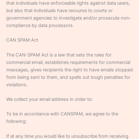
that individuals have enforceable rights against data users,
but also that individuals have recourse to courts or
government agencies to investigate and/or prosecute non-
compliance by data processors.
CAN SPAM Act
The CAN-SPAM Act is a law that sets the rules for
commercial email, establishes requirements for commercial
messages, gives recipients the right to have emails stopped
from being sent to them, and spells out tough penalties for
violations.
We collect your email address in order to:
To be in accordance with CANSPAM, we agree to the
following:
If at any time you would like to unsubscribe from receiving